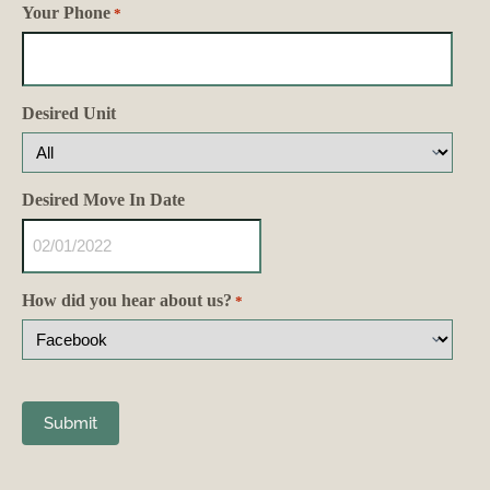
Your Phone
*
Desired Unit
Desired Move In Date
How did you hear about us?
*