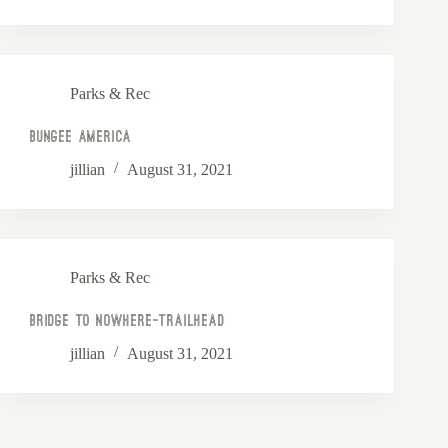
Parks & Rec
Bungee America
jillian
August 31, 2021
Parks & Rec
Bridge to Nowhere-Trailhead
jillian
August 31, 2021