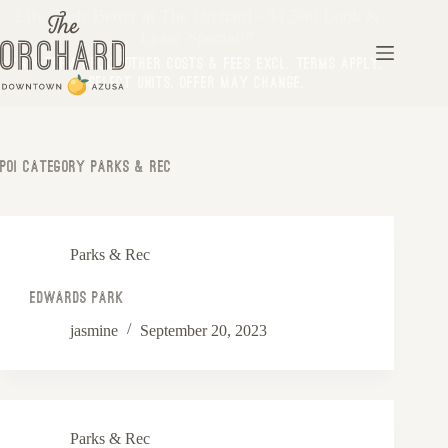
Life Feels Better at The Orchard - $1,500 Look &
Lease Special!*
*Min Term Req’d. Other costs & fees excl. Terms apply.
Select Units. Offer may change.
Poi Category
Parks & Rec
Parks & Rec
Edwards Park
jasmine
September 20, 2023
Parks & Rec