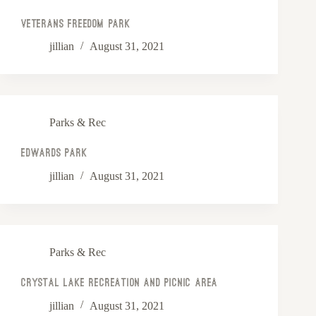
Veterans Freedom Park
jillian
August 31, 2021
Parks & Rec
Edwards Park
jillian
August 31, 2021
Parks & Rec
Crystal Lake Recreation and Picnic Area
jillian
August 31, 2021