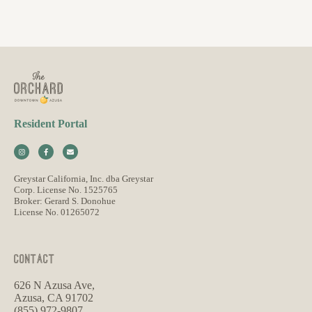
Resident Portal
Greystar California, Inc. dba Greystar
Corp. License No. 1525765
Broker: Gerard S. Donohue
License No. 01265072
CONTACT
626 N Azusa Ave,
Azusa, CA 91702
(855) 972-9807