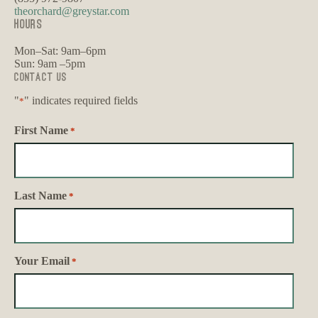
theorchard@greystar.com
HOURS
Mon–Sat: 9am–6pm
Sun: 9am –5pm
Contact Us
"
" indicates required fields
*
First Name
*
Last Name
*
Your Email
*