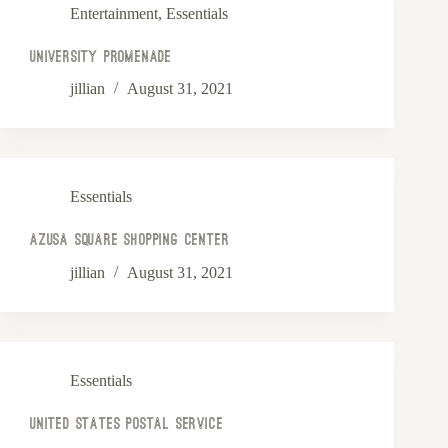
Entertainment
,
Essentials
University Promenade
jillian
August 31, 2021
Essentials
Azusa Square Shopping Center
jillian
August 31, 2021
Essentials
United States Postal Service