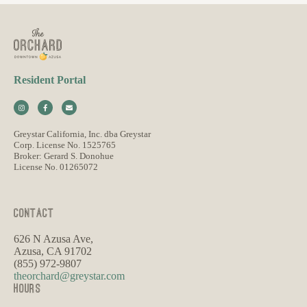
Resident Portal
Greystar California, Inc. dba Greystar
Corp. License No. 1525765
Broker: Gerard S. Donohue
License No. 01265072
CONTACT
626 N Azusa Ave,
Azusa, CA 91702
(855) 972-9807
theorchard@greystar.com
HOURS