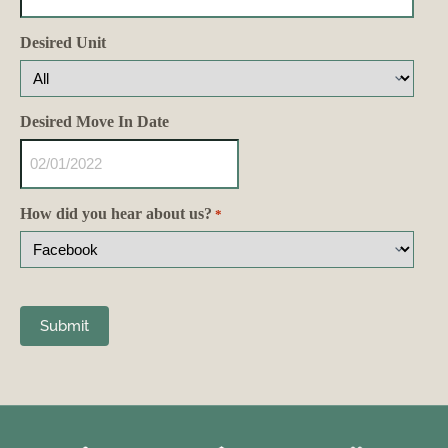
Desired Unit
Desired Move In Date
How did you hear about us?
*