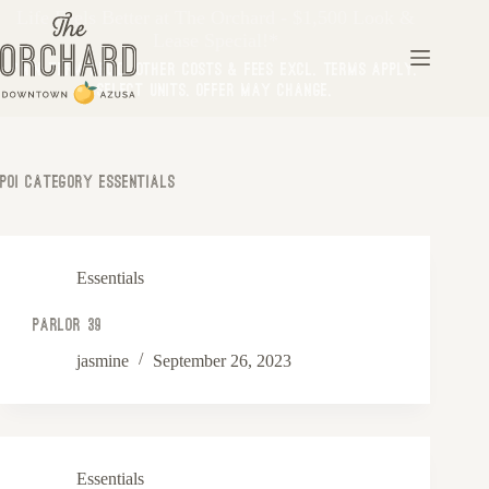
Life Feels Better at The Orchard - $1,500 Look &
Lease Special!*
*Min Term Req’d. Other costs & fees excl. Terms apply.
Select Units. Offer may change.
Poi Category
Essentials
Essentials
Parlor 39
jasmine
September 26, 2023
Essentials