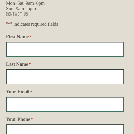
Mon–Sat: 9am–6pm
Sun: 9am –5pm
Contact Us
"
" indicates required fields
*
First Name
*
Last Name
*
Your Email
*
Your Phone
*