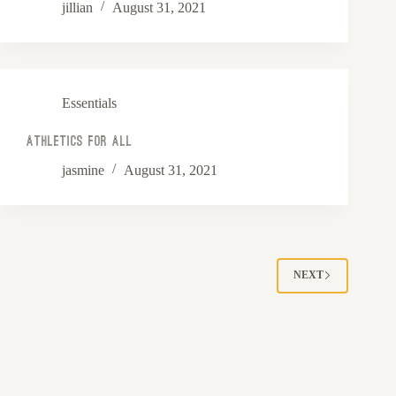
jillian
August 31, 2021
Essentials
Athletics For All
jasmine
August 31, 2021
NEXT