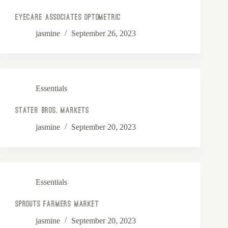
Eyecare Associates Optometric
jasmine
September 26, 2023
Essentials
Stater Bros. Markets
jasmine
September 20, 2023
Essentials
Sprouts Farmers Market
jasmine
September 20, 2023