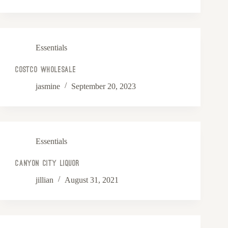
Essentials
Costco Wholesale
jasmine
September 20, 2023
Essentials
Canyon City Liquor
jillian
August 31, 2021