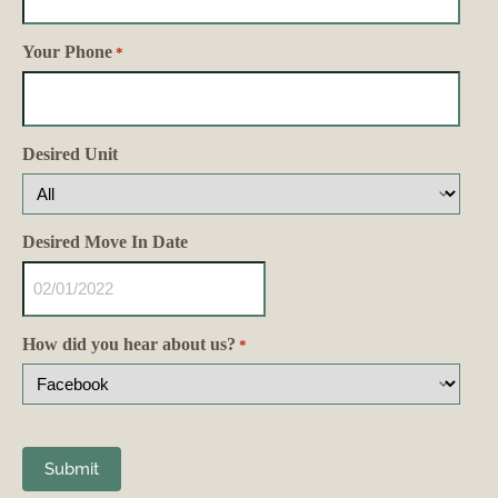
Your Phone
*
Desired Unit
Desired Move In Date
How did you hear about us?
*