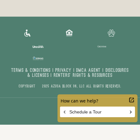
Terms & Conditions
|
Privacy
|
DMCA AGENT
|
DISCLOSURES
& LICENSES
|
Renters’ Rights & Resources
Copyright © 2025 Azusa Block 36, LLC All Rights Reserved.
Customize Cookie Settings