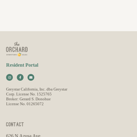
Resident Portal
Greystar California, Inc. dba Greystar
Corp. License No. 1525765
Broker: Gerard S. Donohue
License No. 01265072
CONTACT
626 N Azusa Ave,