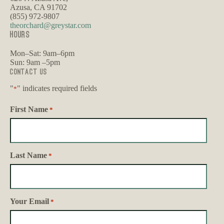
Azusa, CA 91702
(855) 972-9807
theorchard@greystar.com
HOURS
Mon–Sat: 9am–6pm
Sun: 9am –5pm
Contact Us
"
" indicates required fields
*
First Name
*
Last Name
*
Your Email
*