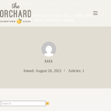
Life Feels Better at The Orchard - $1,500 Look &
Lease Special!*
*Min Term Req’d. Other costs & fees excl. Terms apply.
Select Units. Offer may change.
kara
Joined: August 26, 2021
Articles: 1